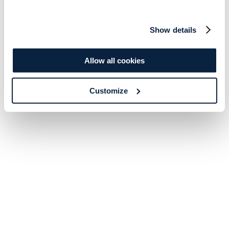
Show details
Allow all cookies
Customize