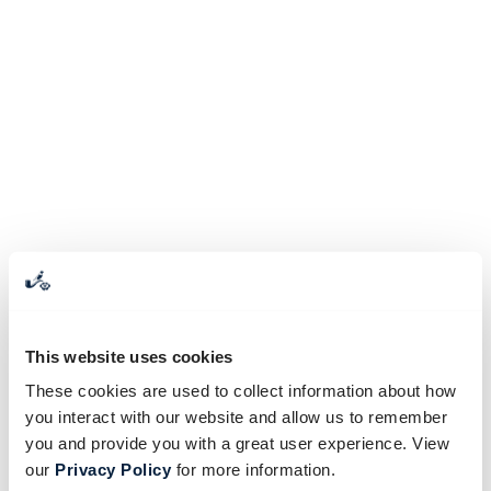
This website uses cookies
These cookies are used to collect information about how
you interact with our website and allow us to remember
you and provide you with a great user experience. View
our
Privacy Policy
for more information.