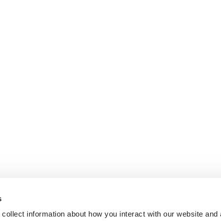
s
collect information about how you interact with our website and 