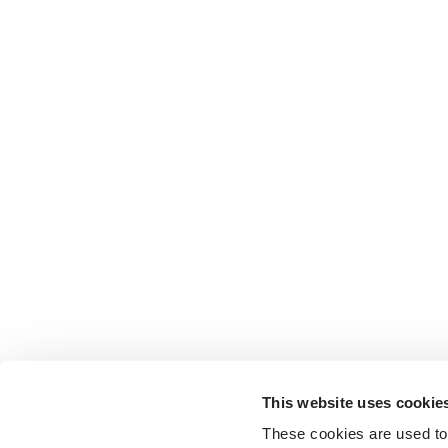
This website uses cookie
These cookies are used to 