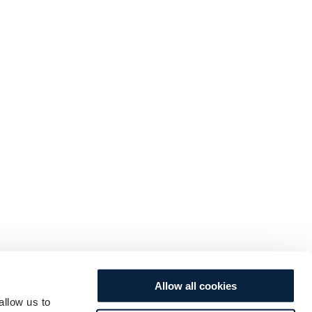
Allow all cookies
allow us to