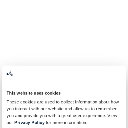
This website uses cookies
These cookies are used to collect information about how
you interact with our website and allow us to remember
you and provide you with a great user experience. View
our
Privacy Policy
for more information.