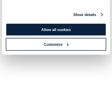
Show details
Allow all cookies
Customize