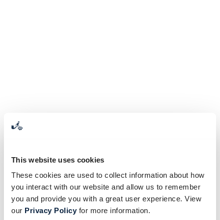
This website uses cookies
These cookies are used to collect information about how
you interact with our website and allow us to remember
you and provide you with a great user experience. View
our
Privacy Policy
for more information.