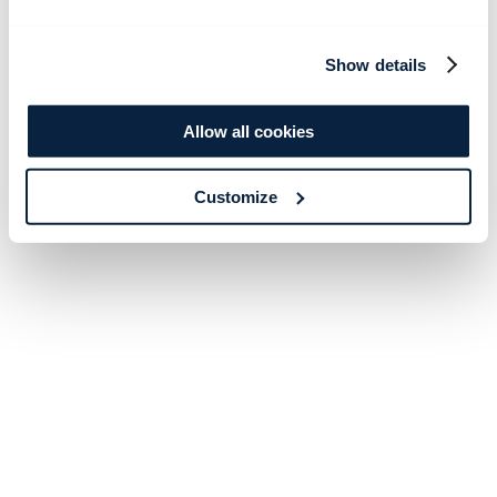
Show details
Allow all cookies
Customize