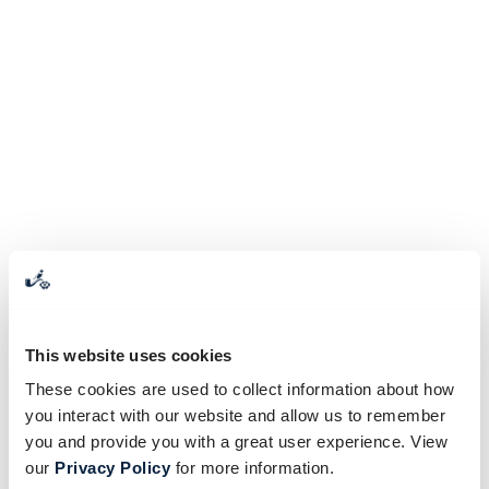
This website uses cookies
These cookies are used to collect information about how
you interact with our website and allow us to remember
you and provide you with a great user experience. View
our
Privacy Policy
for more information.