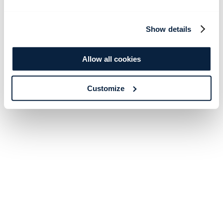
Show details
Allow all cookies
Customize