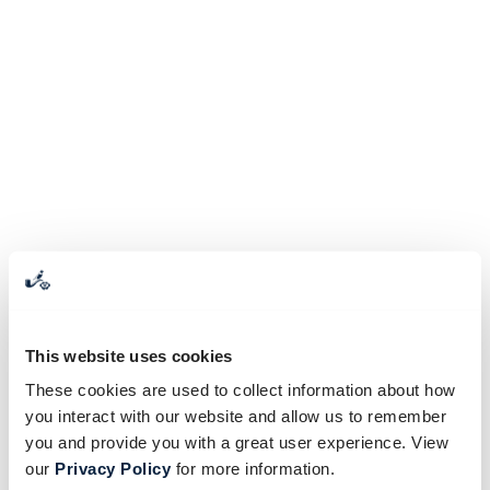
This website uses cookies
These cookies are used to collect information about how
you interact with our website and allow us to remember
you and provide you with a great user experience. View
our
Privacy Policy
for more information.