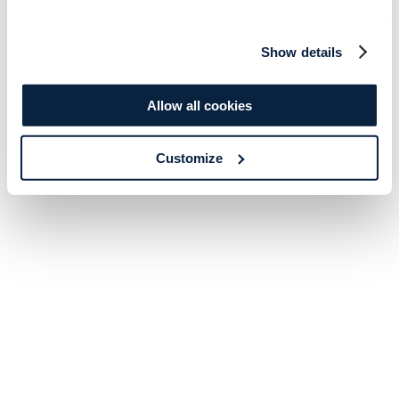
Show details
Allow all cookies
Customize