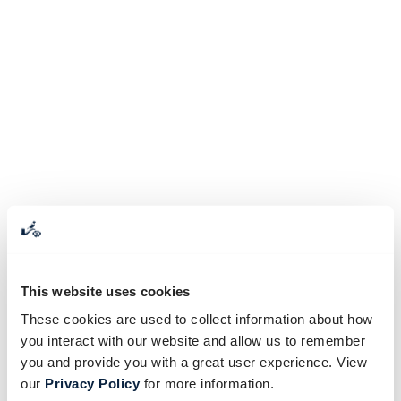
This website uses cookies
These cookies are used to collect information about how
you interact with our website and allow us to remember
you and provide you with a great user experience. View
our
Privacy Policy
for more information.