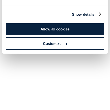
Show details
Allow all cookies
Customize