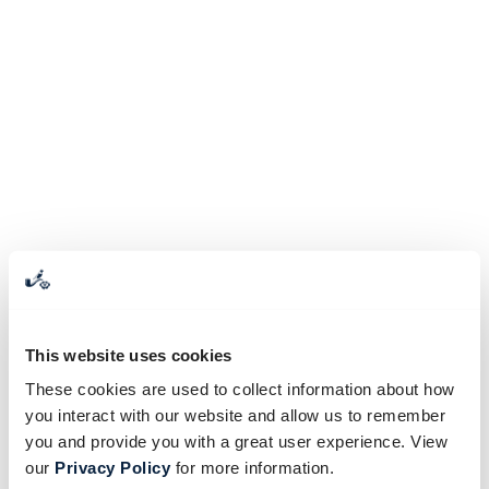
This website uses cookies
These cookies are used to collect information about how
you interact with our website and allow us to remember
you and provide you with a great user experience. View
our
Privacy Policy
for more information.