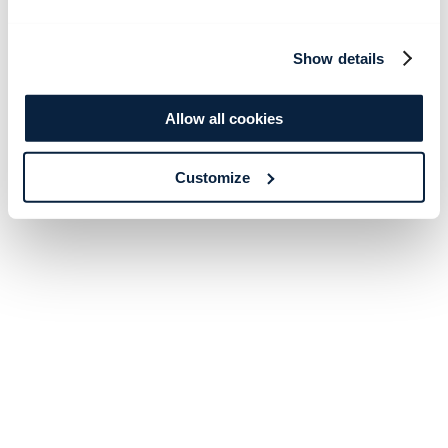
Show details
Allow all cookies
Customize