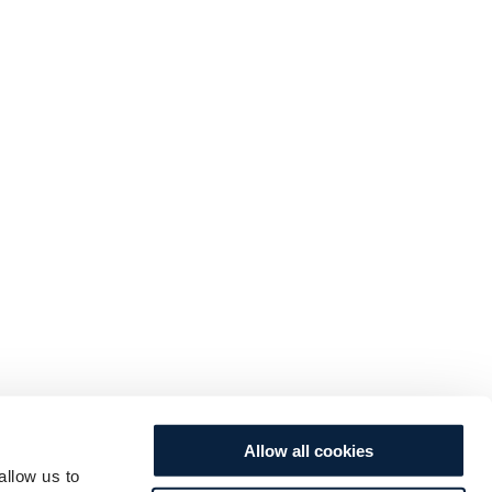
Allow all cookies
allow us to