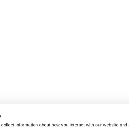
s
collect information about how you interact with our website and 