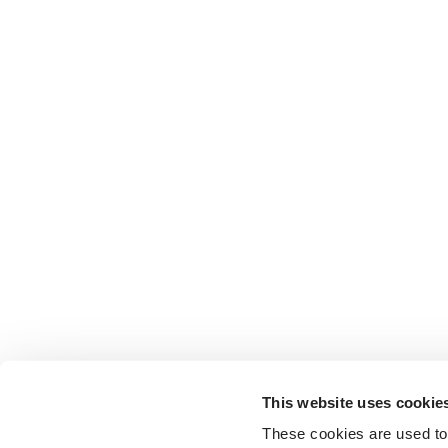
This website uses cookie
These cookies are used to 