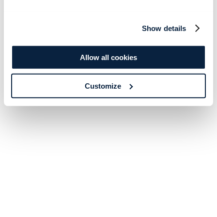
Show details
Allow all cookies
Customize