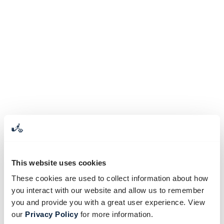
This website uses cookies
These cookies are used to collect information about how
you interact with our website and allow us to remember
you and provide you with a great user experience. View
our
Privacy Policy
for more information.