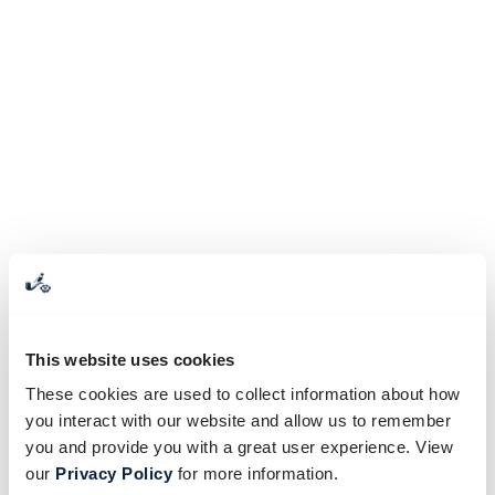
This website uses cookies
These cookies are used to collect information about how
you interact with our website and allow us to remember
you and provide you with a great user experience. View
our
Privacy Policy
for more information.