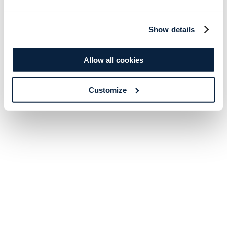
Show details
Allow all cookies
Customize