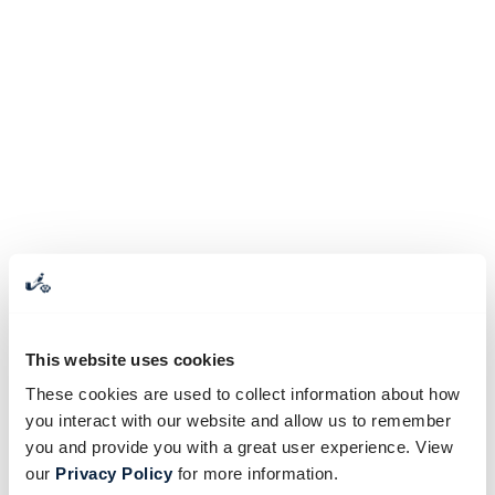
This website uses cookies
These cookies are used to collect information about how
you interact with our website and allow us to remember
you and provide you with a great user experience. View
our
Privacy Policy
for more information.