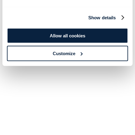
Show details
Allow all cookies
Customize