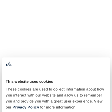
This website uses cookies
These cookies are used to collect information about how
you interact with our website and allow us to remember
you and provide you with a great user experience. View
our
Privacy Policy
for more information.