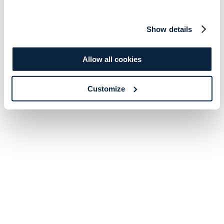
Show details
Allow all cookies
Customize