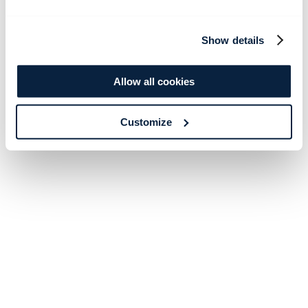
Show details
Allow all cookies
Customize