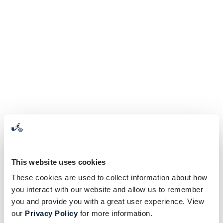
This website uses cookies
These cookies are used to collect information about how
you interact with our website and allow us to remember
you and provide you with a great user experience. View
our
Privacy Policy
for more information.