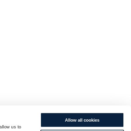
Allow all cookies
allow us to