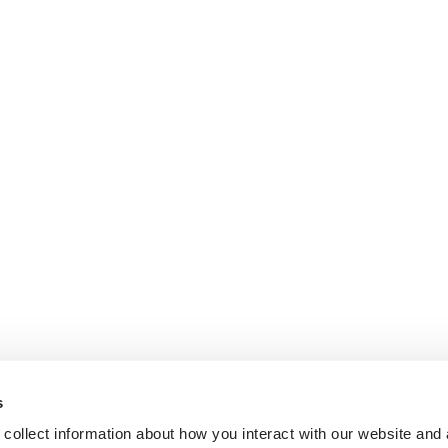
s
collect information about how you interact with our website and 