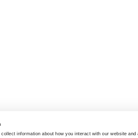
s
collect information about how you interact with our website and 