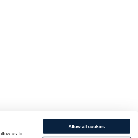
Allow all cookies
allow us to