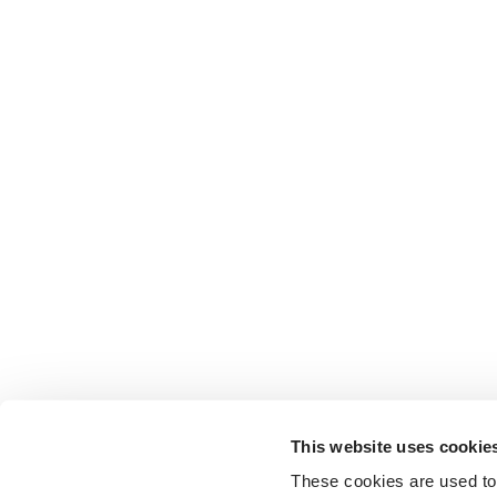
This website uses cookie
These cookies are used to 