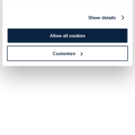
Show details
Allow all cookies
Customize