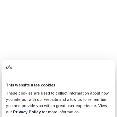
This website uses cookies
These cookies are used to collect information about how
you interact with our website and allow us to remember
you and provide you with a great user experience. View
our
Privacy Policy
for more information.