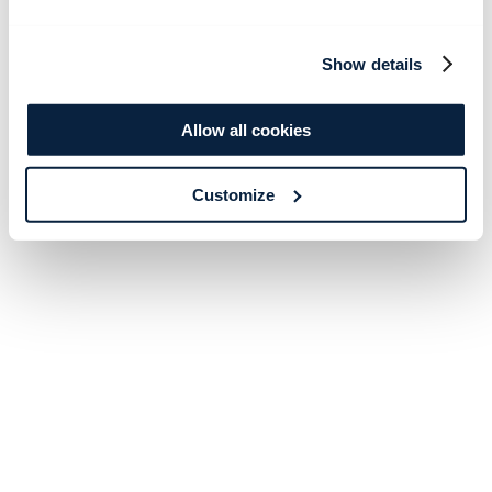
Show details
Allow all cookies
Customize