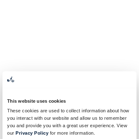
This website uses cookies
These cookies are used to collect information about how
you interact with our website and allow us to remember
you and provide you with a great user experience. View
our
Privacy Policy
for more information.