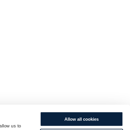
Allow all cookies
allow us to