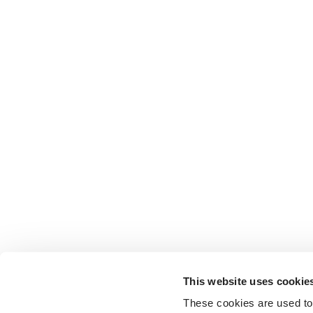
This website uses cookie
These cookies are used to 