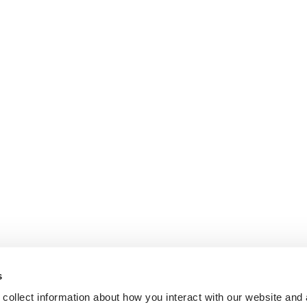
s
collect information about how you interact with our website and 