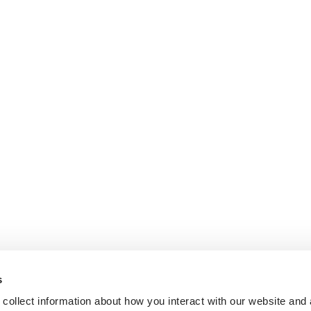
s
collect information about how you interact with our website and 