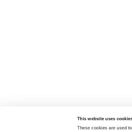
This website uses cookie
These cookies are used to 