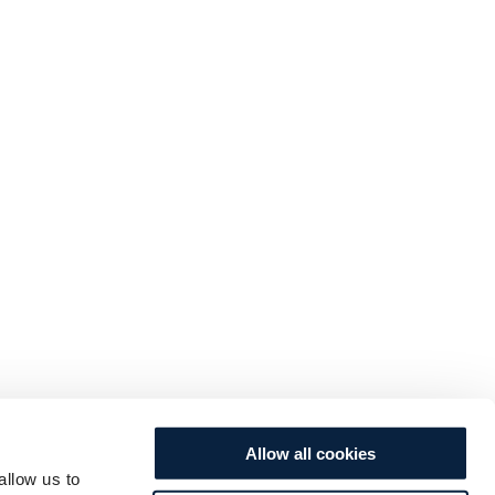
Allow all cookies
allow us to