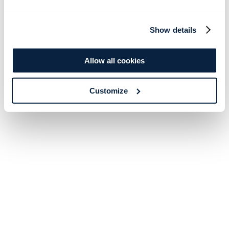
Show details
Allow all cookies
Customize