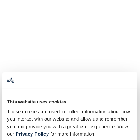
This website uses cookies
These cookies are used to collect information about how
you interact with our website and allow us to remember
you and provide you with a great user experience. View
our
Privacy Policy
for more information.