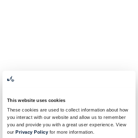
This website uses cookies
These cookies are used to collect information about how
you interact with our website and allow us to remember
you and provide you with a great user experience. View
our
Privacy Policy
for more information.