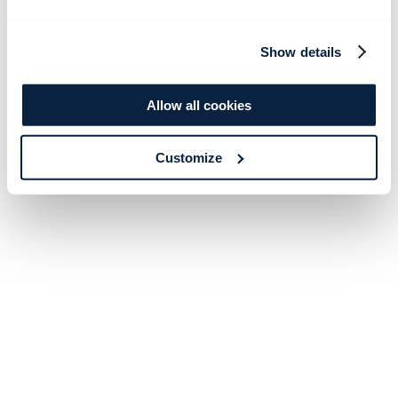
Show details
Allow all cookies
Customize