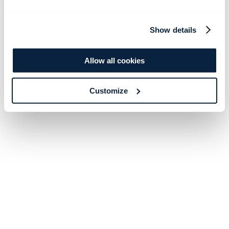
Show details
Allow all cookies
Customize