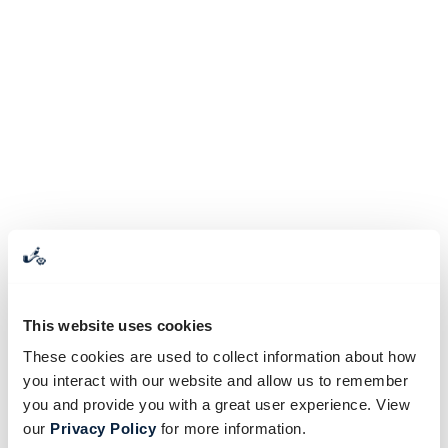
This website uses cookies
These cookies are used to collect information about how
you interact with our website and allow us to remember
you and provide you with a great user experience. View
our
Privacy Policy
for more information.