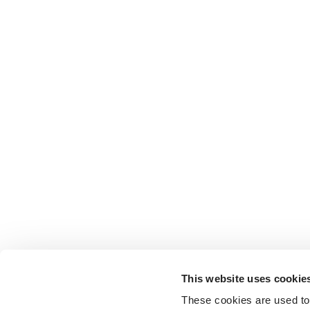
This website uses cookie
These cookies are used to 