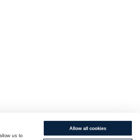
Allow all cookies
allow us to