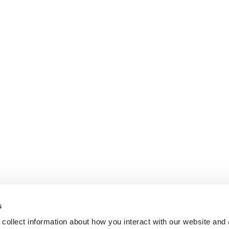
s
collect information about how you interact with our website and 