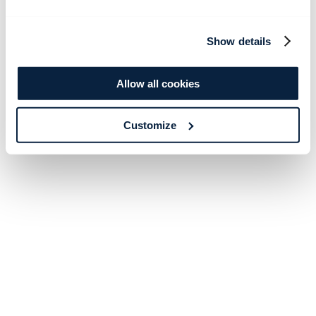
Show details
Allow all cookies
Customize