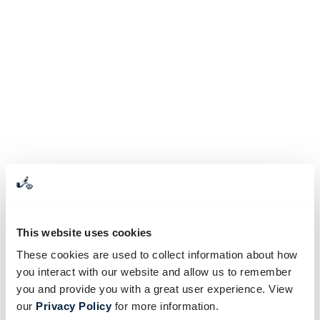
This website uses cookies
These cookies are used to collect information about how
you interact with our website and allow us to remember
you and provide you with a great user experience. View
our
Privacy Policy
for more information.