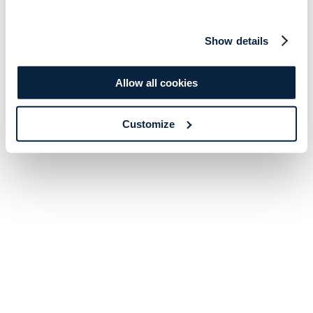
Show details
Allow all cookies
Customize