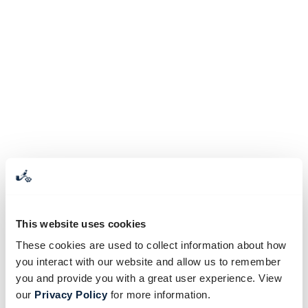
This website uses cookies
These cookies are used to collect information about how
you interact with our website and allow us to remember
you and provide you with a great user experience. View
our
Privacy Policy
for more information.