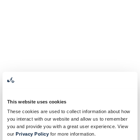
This website uses cookies
These cookies are used to collect information about how
you interact with our website and allow us to remember
you and provide you with a great user experience. View
our
Privacy Policy
for more information.