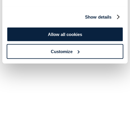
Show details
Allow all cookies
Customize