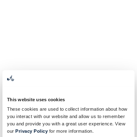
This website uses cookies
These cookies are used to collect information about how
you interact with our website and allow us to remember
you and provide you with a great user experience. View
our
Privacy Policy
for more information.