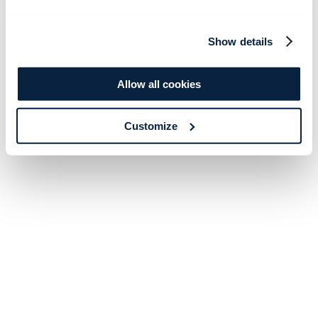
Show details
Allow all cookies
Customize