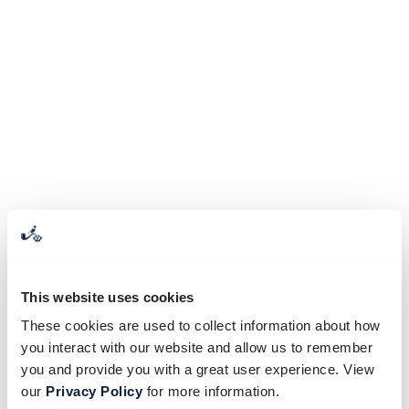
This website uses cookies
These cookies are used to collect information about how
you interact with our website and allow us to remember
you and provide you with a great user experience. View
our
Privacy Policy
for more information.