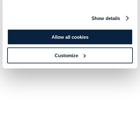
Show details
Allow all cookies
Customize