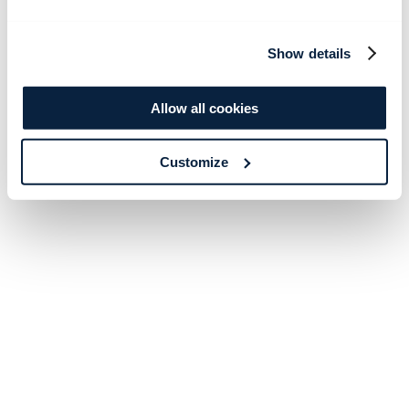
Show details
Allow all cookies
Customize