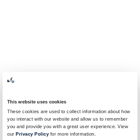
This website uses cookies
These cookies are used to collect information about how
you interact with our website and allow us to remember
you and provide you with a great user experience. View
our
Privacy Policy
for more information.