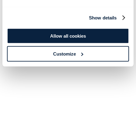
Show details
Allow all cookies
Customize