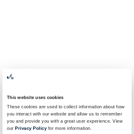
This website uses cookies
These cookies are used to collect information about how
you interact with our website and allow us to remember
you and provide you with a great user experience. View
our
Privacy Policy
for more information.