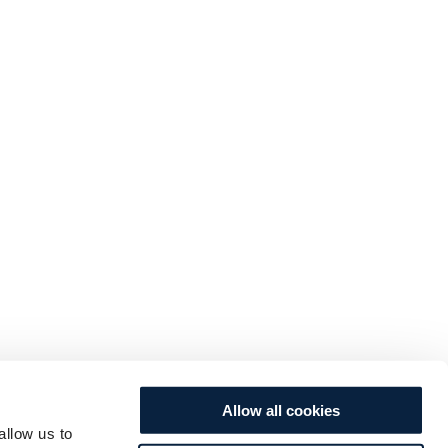
Allow all cookies
allow us to