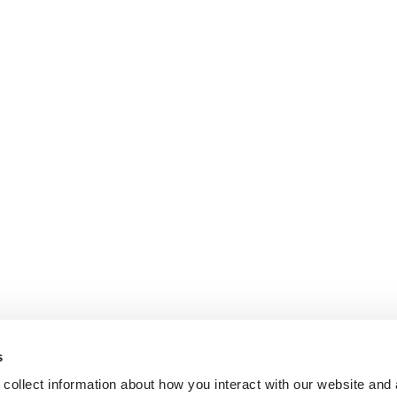
s
collect information about how you interact with our website and 