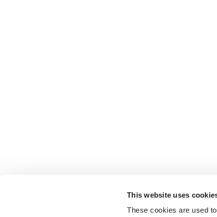
This website uses cookie
These cookies are used to 