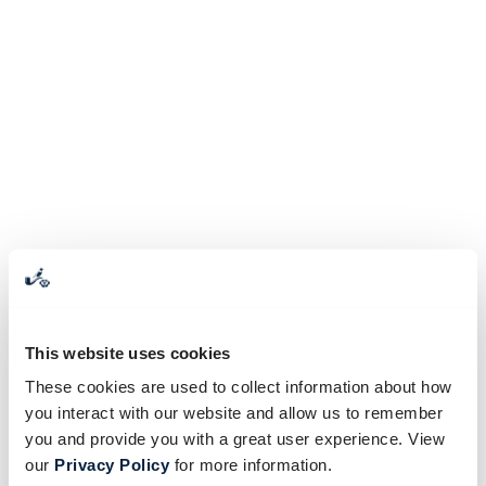
This website uses cookies
These cookies are used to collect information about how
you interact with our website and allow us to remember
you and provide you with a great user experience. View
our
Privacy Policy
for more information.