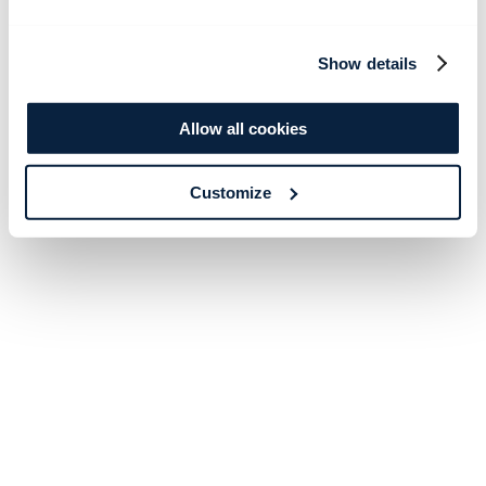
Show details
Allow all cookies
Customize