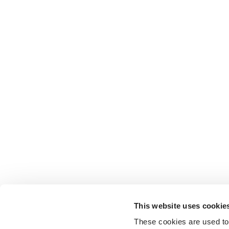
This website uses cookie
These cookies are used to 