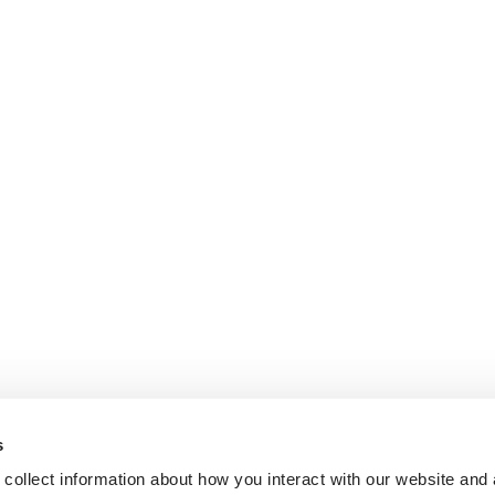
s
collect information about how you interact with our website and 