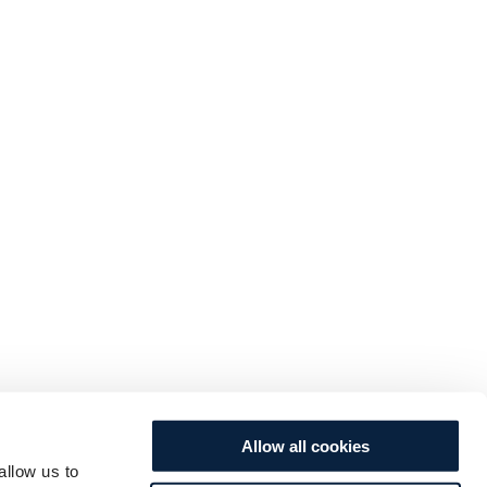
Allow all cookies
allow us to