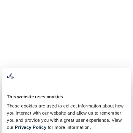
This website uses cookies
These cookies are used to collect information about how
you interact with our website and allow us to remember
you and provide you with a great user experience. View
our
Privacy Policy
for more information.