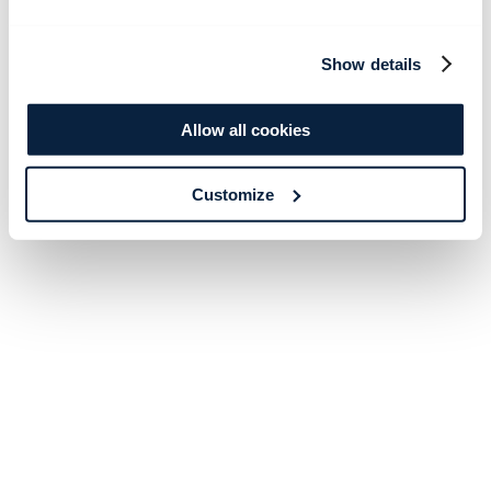
Show details
Allow all cookies
Customize