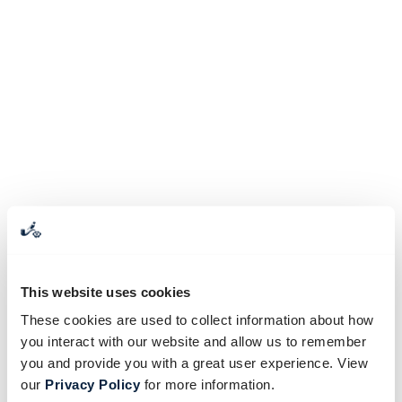
This website uses cookies
These cookies are used to collect information about how
you interact with our website and allow us to remember
you and provide you with a great user experience. View
our
Privacy Policy
for more information.