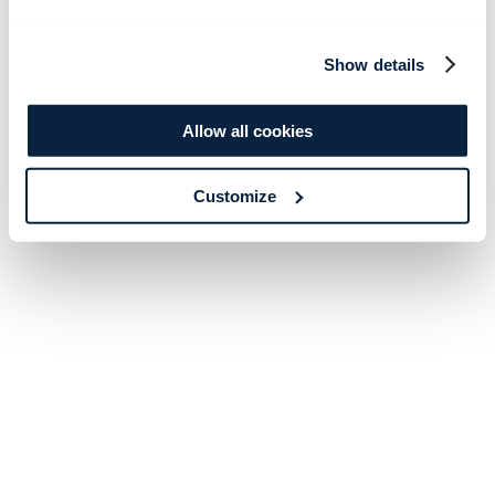
Show details
Allow all cookies
Customize