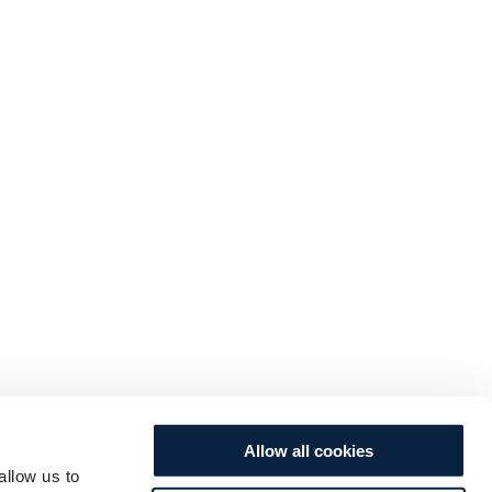
Allow all cookies
allow us to