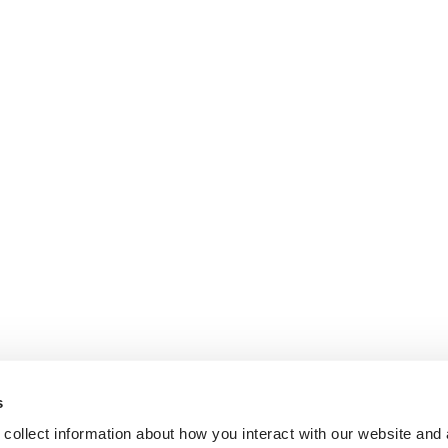
s
collect information about how you interact with our website and 