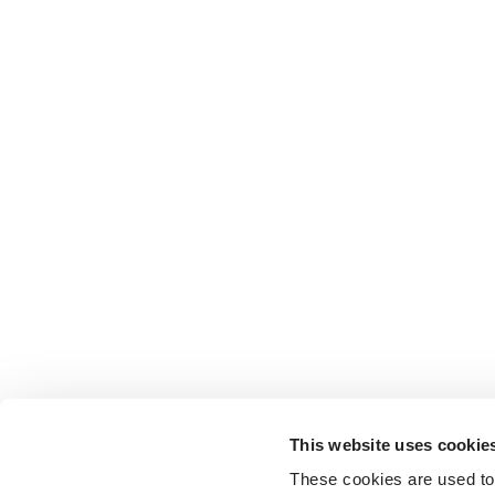
This website uses cookie
These cookies are used to 