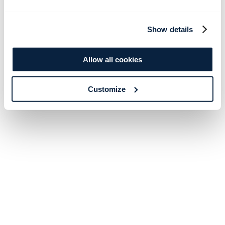
Show details
Allow all cookies
Customize