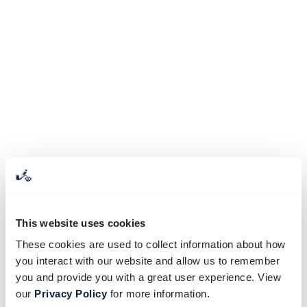
This website uses cookies
These cookies are used to collect information about how
you interact with our website and allow us to remember
you and provide you with a great user experience. View
our
Privacy Policy
for more information.