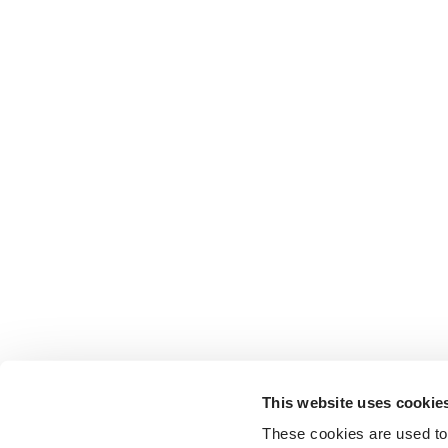
This website uses cookie
These cookies are used to 