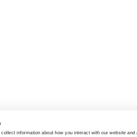
s
collect information about how you interact with our website and 