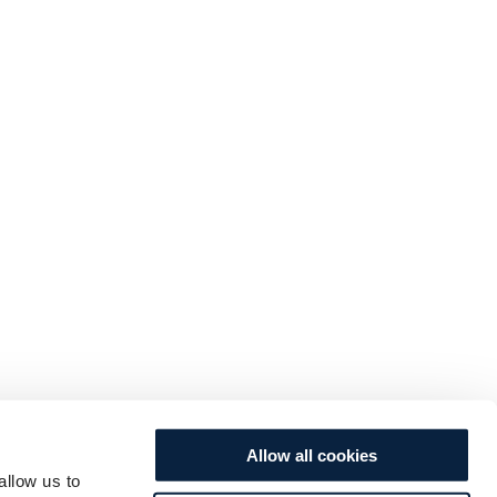
Allow all cookies
allow us to