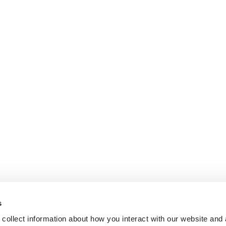
s
collect information about how you interact with our website and 