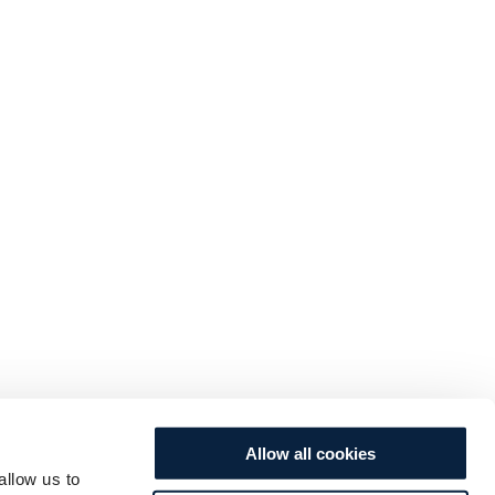
Allow all cookies
allow us to