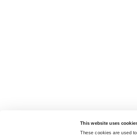
This website uses cookie
These cookies are used to 