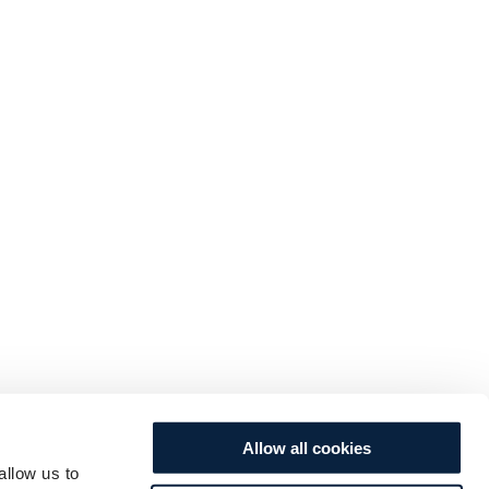
Allow all cookies
allow us to