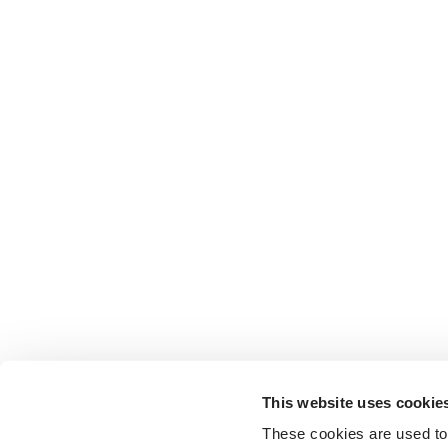
This website uses cookie
These cookies are used to 