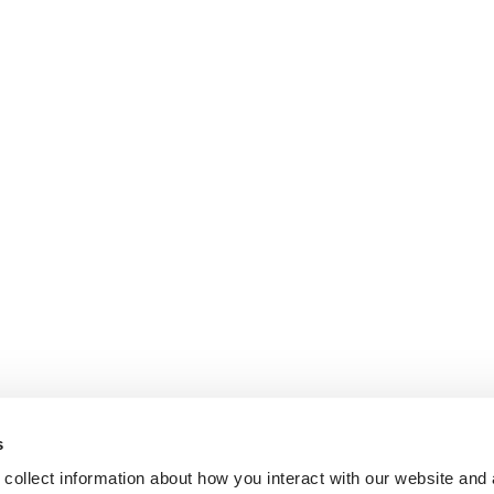
s
collect information about how you interact with our website and 