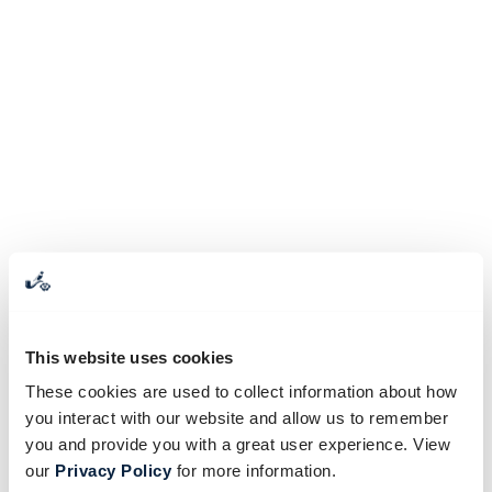
This website uses cookies
These cookies are used to collect information about how
you interact with our website and allow us to remember
you and provide you with a great user experience. View
our
Privacy Policy
for more information.