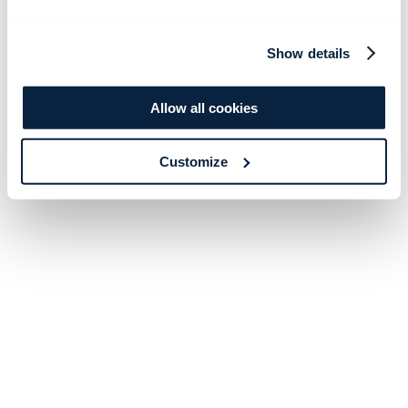
Show details
Allow all cookies
Customize