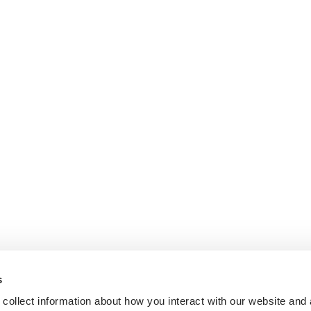
s
collect information about how you interact with our website and 