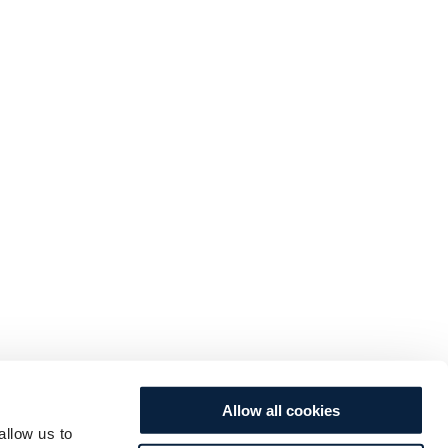
Allow all cookies
allow us to