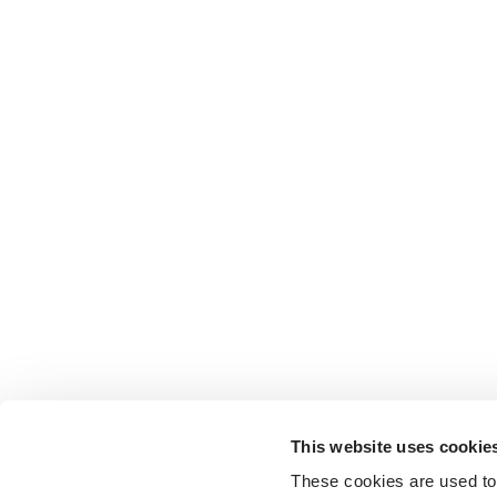
This website uses cookie
These cookies are used to 