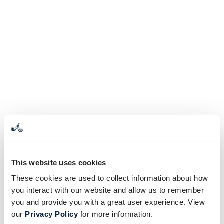
This website uses cookies
These cookies are used to collect information about how
you interact with our website and allow us to remember
you and provide you with a great user experience. View
our
Privacy Policy
for more information.