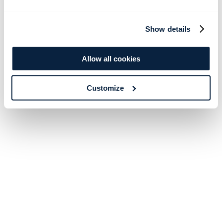
Show details
Allow all cookies
Customize