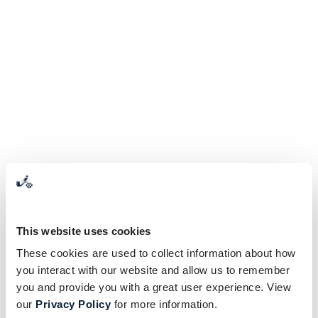
This website uses cookies
These cookies are used to collect information about how
you interact with our website and allow us to remember
you and provide you with a great user experience. View
our
Privacy Policy
for more information.