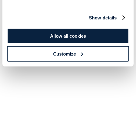
Show details
Allow all cookies
Customize