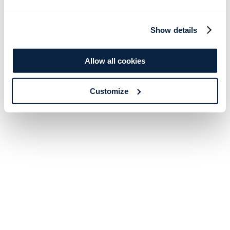
Show details
Allow all cookies
Customize