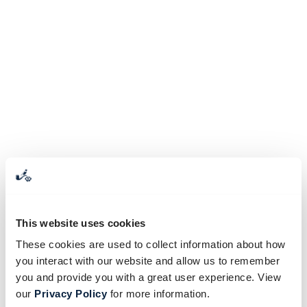
This website uses cookies
These cookies are used to collect information about how
you interact with our website and allow us to remember
you and provide you with a great user experience. View
our
Privacy Policy
for more information.