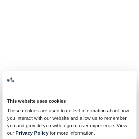
This website uses cookies
These cookies are used to collect information about how
you interact with our website and allow us to remember
you and provide you with a great user experience. View
our
Privacy Policy
for more information.