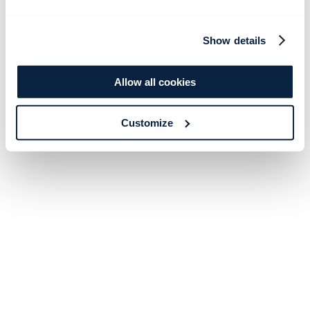
Show details
Allow all cookies
Customize