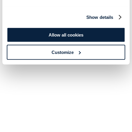
Show details
Allow all cookies
Customize