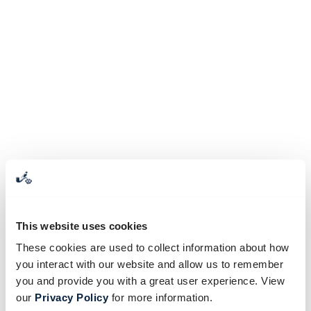
This website uses cookies
These cookies are used to collect information about how
you interact with our website and allow us to remember
you and provide you with a great user experience. View
our
Privacy Policy
for more information.