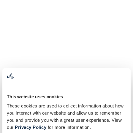
This website uses cookies
These cookies are used to collect information about how
you interact with our website and allow us to remember
you and provide you with a great user experience. View
our
Privacy Policy
for more information.