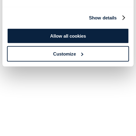
Show details
Allow all cookies
Customize