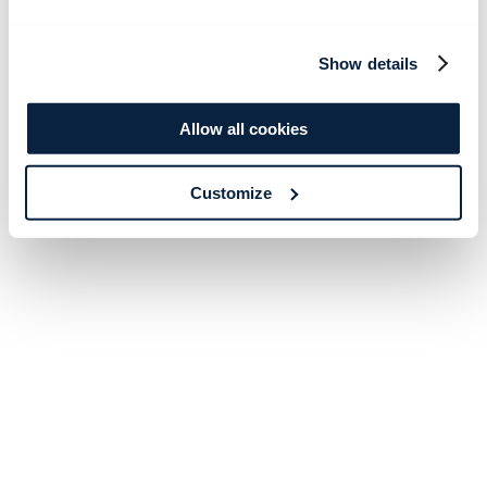
Show details
Allow all cookies
Customize