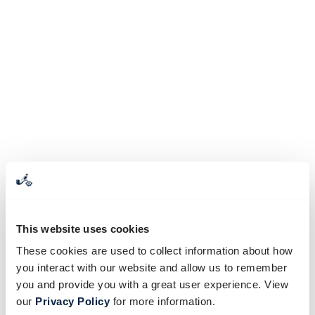
This website uses cookies
These cookies are used to collect information about how
you interact with our website and allow us to remember
you and provide you with a great user experience. View
our
Privacy Policy
for more information.